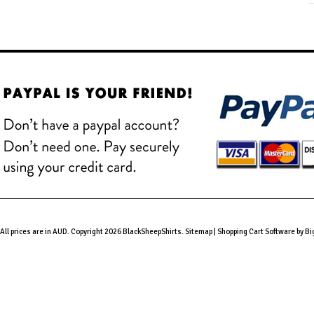
All prices are in
AUD
. Copyright 2026 BlackSheepShirts.
Sitemap
|
Shopping Cart Software
by B