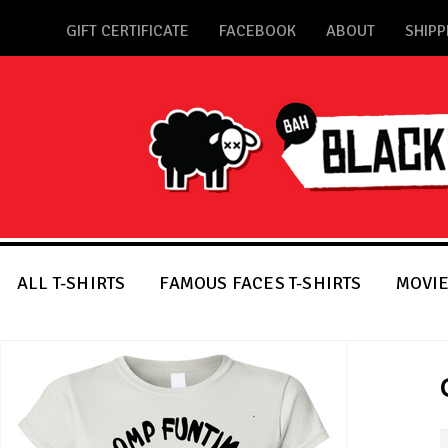
GIFT CERTIFICATE
FACEBOOK
ABOUT
SHIPP
ALL T-SHIRTS
FAMOUS FACES T-SHIRTS
MOVIE