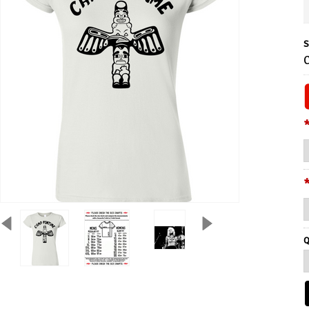
S
C
Q