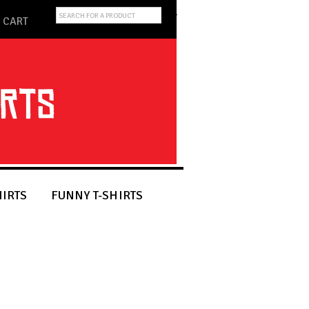
CART
HIRTS
FUNNY T-SHIRTS