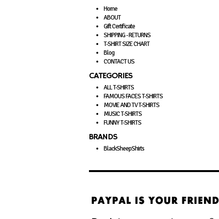
Home
ABOUT
Gift Certificate
SHIPPING - RETURNS
T-SHIRT SIZE CHART
Blog
CONTACT US
CATEGORIES
ALL T-SHIRTS
FAMOUS FACES T-SHIRTS
MOVIE AND TV T-SHIRTS
MUSIC T-SHIRTS
FUNNY T-SHIRTS
BRANDS
BlackSheepShirts