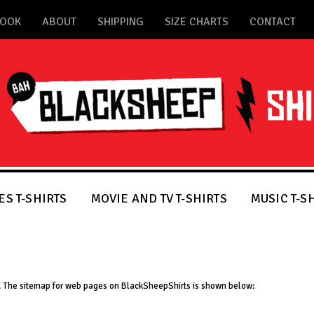
BOOK
ABOUT
SHIPPING
SIZE CHARTS
CONTACT
S T-SHIRTS
MOVIE AND TV T-SHIRTS
MUSIC T-S
te. The sitemap for web pages on BlackSheepShirts is shown below: