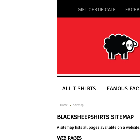
GIFT CERTIFICATE
FACE
ALL T-SHIRTS
FAMOUS FACE
Home
Sitemap
BLACKSHEEPSHIRTS SITEMAP
A sitemap lists all pages available on a websi
WEB PAGES