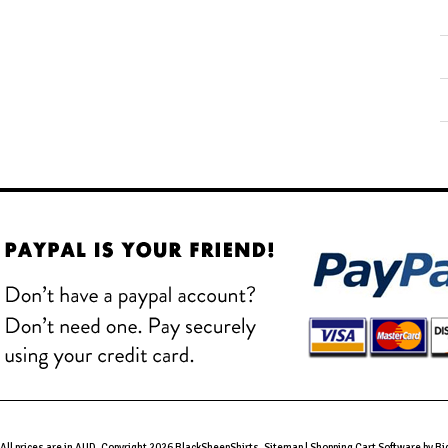
All prices are in
AUD
. Copyright 2026 BlackSheepShirts.
Sitemap
|
Shopping Cart Software
by B