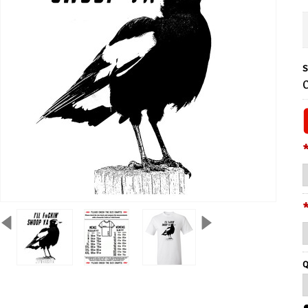
S
C
Q