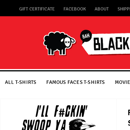
GIFT CERTIFICATE
FACEBOOK
ABOUT
SHIPP
ALL T-SHIRTS
FAMOUS FACES T-SHIRTS
MOVIE