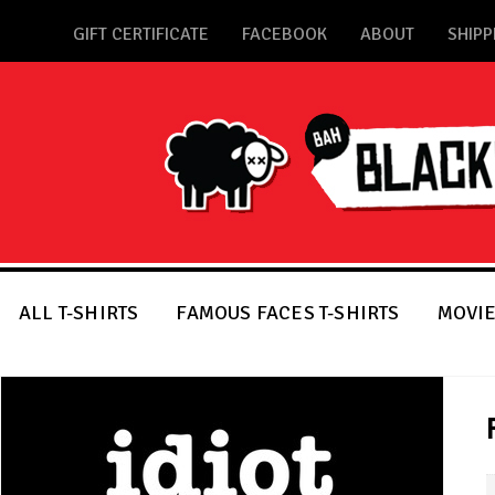
GIFT CERTIFICATE
FACEBOOK
ABOUT
SHIPP
ALL T-SHIRTS
FAMOUS FACES T-SHIRTS
MOVIE