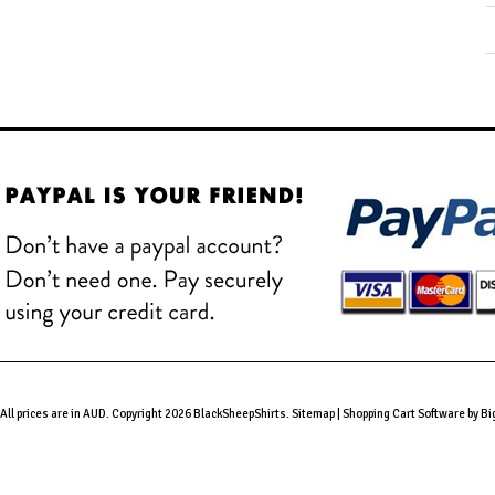
All prices are in
AUD
. Copyright 2026 BlackSheepShirts.
Sitemap
|
Shopping Cart Software
by B