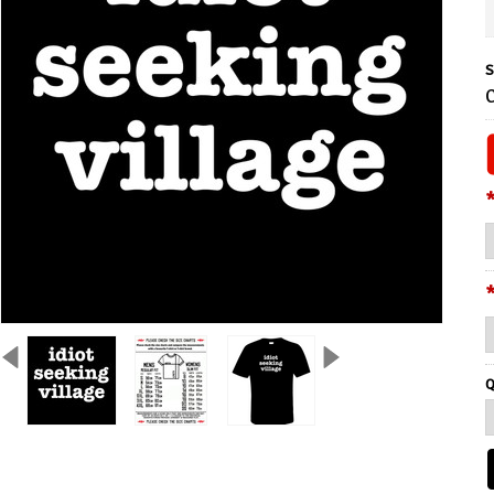
S
C
Q