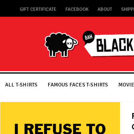
GIFT CERTIFICATE
FACEBOOK
ABOUT
SHIPP
ALL T-SHIRTS
FAMOUS FACES T-SHIRTS
MOVIE