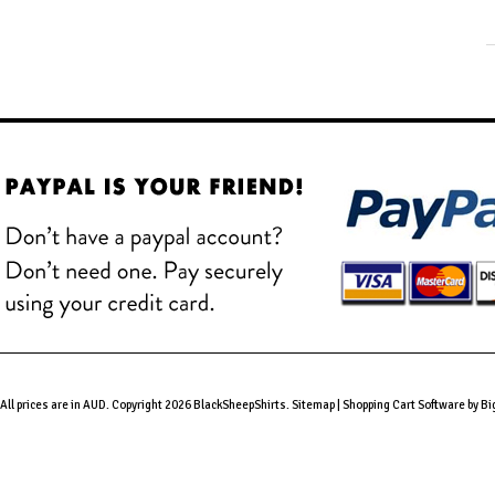
All prices are in
AUD
. Copyright 2026 BlackSheepShirts.
Sitemap
|
Shopping Cart Software
by B