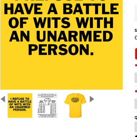
S
C
Q