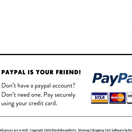
All prices are in
AUD
. Copyright 2026 BlackSheepShirts.
Sitemap
|
Shopping Cart Software
by B