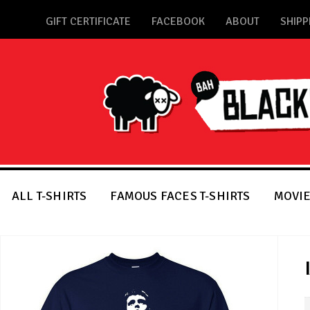
GIFT CERTIFICATE
FACEBOOK
ABOUT
SHIPP
ALL T-SHIRTS
FAMOUS FACES T-SHIRTS
MOVIE