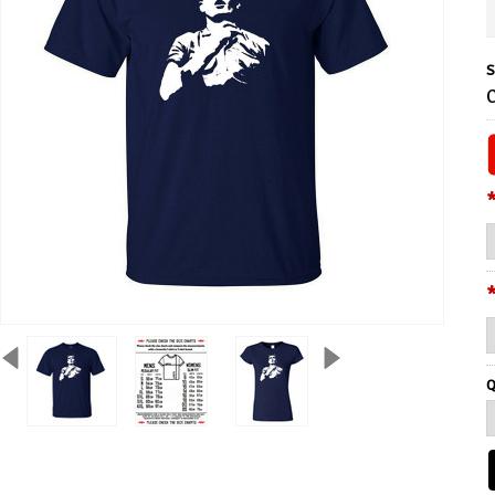
S
C
Q