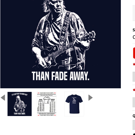
S
C
Q