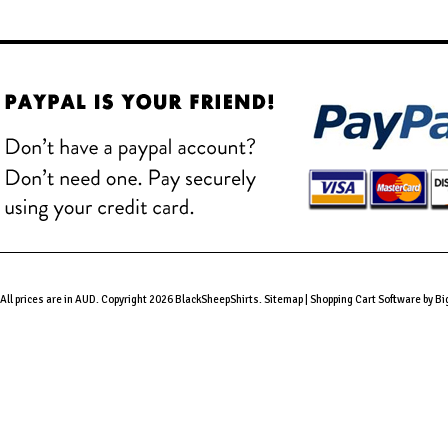
All prices are in
AUD
. Copyright 2026 BlackSheepShirts.
Sitemap
|
Shopping Cart Software
by B