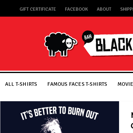
GIFT CERTIFICATE
FACEBOOK
ABOUT
SHIPP
ALL T-SHIRTS
FAMOUS FACES T-SHIRTS
MOVIE